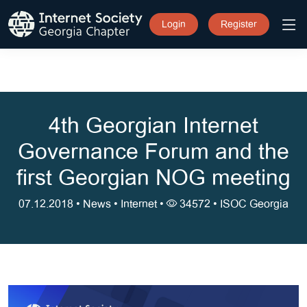
Login
Register
4th Georgian Internet
Governance Forum and the
first Georgian NOG meeting
07.12.2018 •
News
•
Internet
•
34572 •
ISOC Georgia