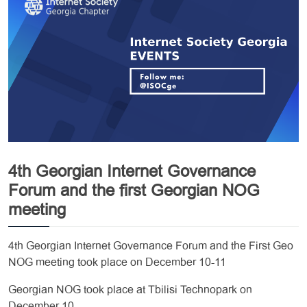
4th Georgian Internet Governance
Forum and the first Georgian NOG
meeting
4th Georgian Internet Governance Forum and the First Geo
NOG meeting took place on December 10-11
Georgian NOG took place at Tbilisi Technopark on
December 10