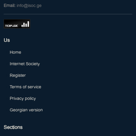
Email:
info@isoc.ge
Us
Home
Internet Society
Register
Terms of service
Privacy policy
Georgian version
Sections