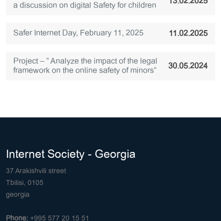
13.02.2025
a discussion on digital Safety for children
Safer Internet Day, February 11, 2025
11.02.2025
Project – ” Analyze the impact of the legal
30.05.2024
framework on the online safety of minors”
Internet Society - Georgia
37 Arakishvili street
Tbilisi, 0105
georgia
Phone:
+995 577 20 15 51