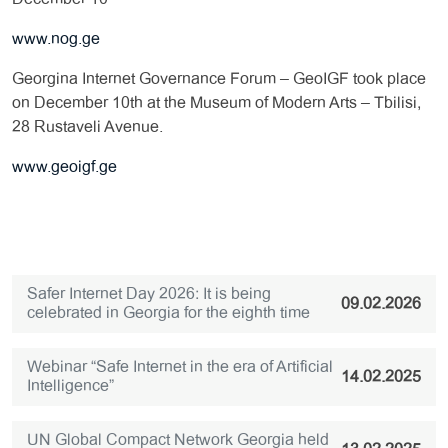
www.nog.ge
Georgina Internet Governance Forum – GeoIGF took place
on December 10th at the Museum of Modern Arts – Tbilisi,
28 Rustaveli Avenue.
www.geoigf.ge
Safer Internet Day 2026: It is being
09.02.2026
celebrated in Georgia for the eighth time
Webinar “Safe Internet in the era of Artificial
14.02.2025
Intelligence”
UN Global Compact Network Georgia held