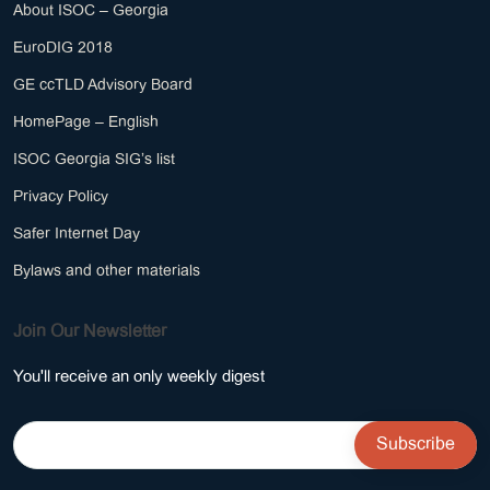
About ISOC – Georgia
EuroDIG 2018
GE ccTLD Advisory Board
HomePage – English
ISOC Georgia SIG’s list
Privacy Policy
Safer Internet Day
Bylaws and other materials
Join Our Newsletter
You'll receive an only weekly digest