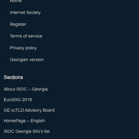
Home
Internet Society
Register
Terms of service
Privacy policy
Georgian version
Sections
About ISOC – Georgia
EuroDIG 2018
GE ccTLD Advisory Board
HomePage – English
ISOC Georgia SIG’s list