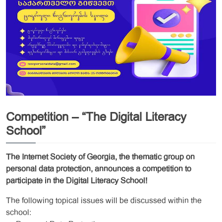
Competition – “The Digital Literacy
School”
The Internet Society of Georgia, the thematic group on
personal data protection, announces a competition to
participate in the Digital Literacy School!
The following topical issues will be discussed within the
school: