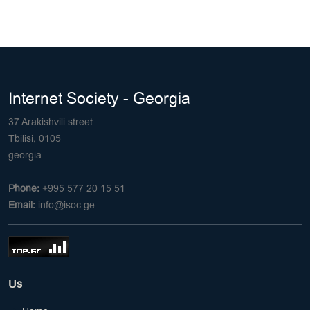
Internet Society - Georgia
37 Arakishvili street
Tbilisi, 0105
georgia
Phone:
+995 577 20 15 51
Email:
info@isoc.ge
Us