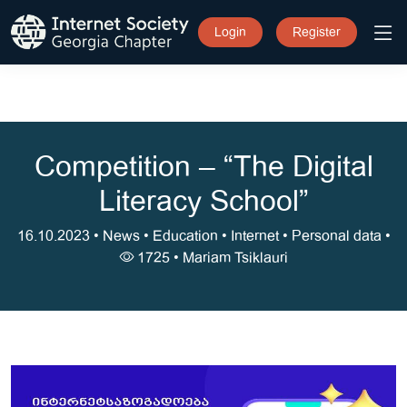
Login
Register
Competition – “The Digital
Literacy School”
16.10.2023 •
News
•
Education
•
Internet
•
Personal data
•
1725 •
Mariam Tsiklauri