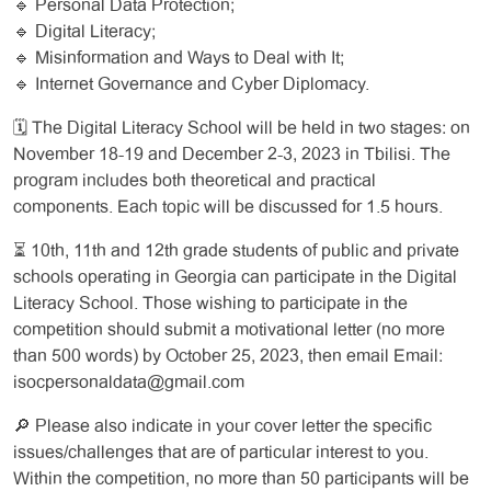
🔹 Personal Data Protection;
🔹 Digital Literacy;
🔹 Misinformation and Ways to Deal with It;
🔹 Internet Governance and Cyber Diplomacy.
🗓️ The Digital Literacy School will be held in two stages: on
November 18-19 and December 2-3, 2023 in Tbilisi. The
program includes both theoretical and practical
components. Each topic will be discussed for 1.5 hours.
⏳ 10th, 11th and 12th grade students of public and private
schools operating in Georgia can participate in the Digital
Literacy School. Those wishing to participate in the
competition should submit a motivational letter (no more
than 500 words) by October 25, 2023, then email Email:
isocpersonaldata@gmail.com
🔎 Please also indicate in your cover letter the specific
issues/challenges that are of particular interest to you.
Within the competition, no more than 50 participants will be