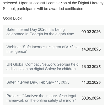
selected. Upon successful completion of the Digital Literacy
School, participants will be awarded certificates.
Good Luck!
Safer Internet Day 2026: It is being
09.02.2026
celebrated in Georgia for the eighth time
Webinar “Safe Internet in the era of Artificial
14.02.2025
Intelligence”
UN Global Compact Network Georgia held
13.02.2025
a discussion on digital Safety for children
Safer Internet Day, February 11, 2025
11.02.2025
Project – ” Analyze the impact of the legal
30.05.2024
framework on the online safety of minors”